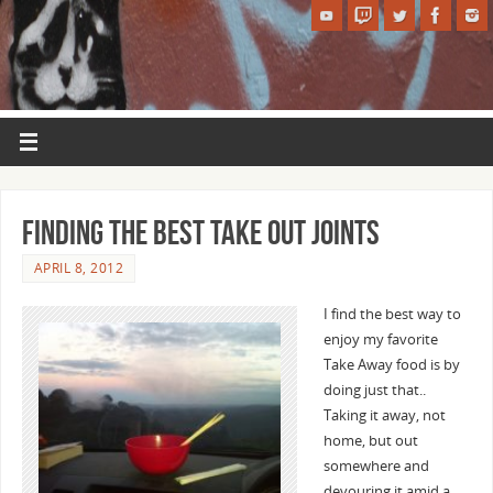
Finding the best Take Out joints
APRIL 8, 2012
I find the best way to
enjoy my favorite
Take Away food is by
doing just that..
Taking it away, not
home, but out
somewhere and
devouring it amid a