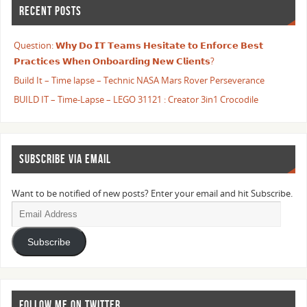
RECENT POSTS
Question: 𝗪𝗵𝘆 𝗗𝗼 𝗜𝗧 𝗧𝗲𝗮𝗺𝘀 𝗛𝗲𝘀𝗶𝘁𝗮𝘁𝗲 𝘁𝗼 𝗘𝗻𝗳𝗼𝗿𝗰𝗲 𝗕𝗲𝘀𝘁
𝗣𝗿𝗮𝗰𝘁𝗶𝗰𝗲𝘀 𝗪𝗵𝗲𝗻 𝗢𝗻𝗯𝗼𝗮𝗿𝗱𝗶𝗻𝗴 𝗡𝗲𝘄 𝗖𝗹𝗶𝗲𝗻𝘁𝘀?
Build It – Time lapse – Technic NASA Mars Rover Perseverance
BUILD IT – Time-Lapse – LEGO 31121 : Creator 3in1 Crocodile
SUBSCRIBE VIA EMAIL
Want to be notified of new posts? Enter your email and hit Subscribe.
Subscribe
FOLLOW ME ON TWITTER