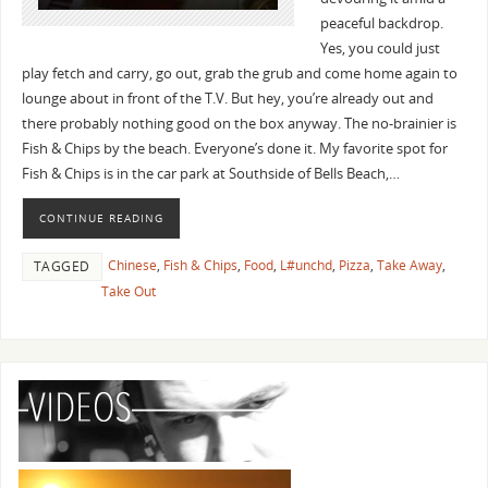
peaceful backdrop.
Yes, you could just
play fetch and carry, go out, grab the grub and come home again to
lounge about in front of the T.V. But hey, you’re already out and
there probably nothing good on the box anyway. The no-brainier is
Fish & Chips by the beach. Everyone’s done it. My favorite spot for
Fish & Chips is in the car park at Southside of Bells Beach,…
CONTINUE READING
Chinese
,
Fish & Chips
,
Food
,
L#unchd
,
Pizza
,
Take Away
,
TAGGED
Take Out