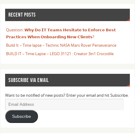
RECENT POSTS
Question: 𝗪𝗵𝘆 𝗗𝗼 𝗜𝗧 𝗧𝗲𝗮𝗺𝘀 𝗛𝗲𝘀𝗶𝘁𝗮𝘁𝗲 𝘁𝗼 𝗘𝗻𝗳𝗼𝗿𝗰𝗲 𝗕𝗲𝘀𝘁
𝗣𝗿𝗮𝗰𝘁𝗶𝗰𝗲𝘀 𝗪𝗵𝗲𝗻 𝗢𝗻𝗯𝗼𝗮𝗿𝗱𝗶𝗻𝗴 𝗡𝗲𝘄 𝗖𝗹𝗶𝗲𝗻𝘁𝘀?
Build It – Time lapse – Technic NASA Mars Rover Perseverance
BUILD IT – Time-Lapse – LEGO 31121 : Creator 3in1 Crocodile
SUBSCRIBE VIA EMAIL
Want to be notified of new posts? Enter your email and hit Subscribe.
Subscribe