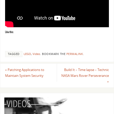
Like this:
TAGGED
LEGO
,
Video
.
BOOKMARK THE
PERMALINK
.
«
Patching Applications to
Build It – Time lapse – Technic
Maintain System Security
NASA Mars Rover Perseverance
»