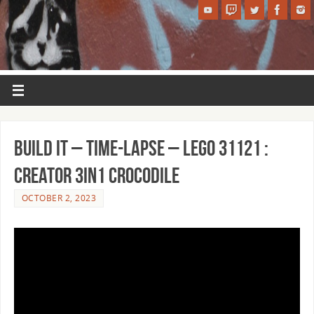
BUILD IT – Time-Lapse – LEGO 31121 :
Creator 3in1 Crocodile
OCTOBER 2, 2023